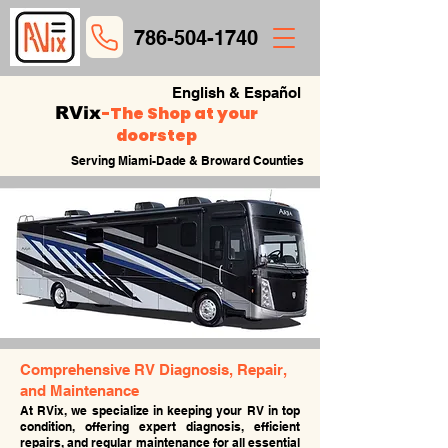
786-504-1740
English & Español
-
The Shop at your
RVix
doorstep
Serving Miami-Dade & Broward Counties
Comprehensive RV Diagnosis, Repair,
and Maintenance
At RVix, we specialize in keeping your RV in top
condition, offering expert diagnosis, efficient
repairs, and regular maintenance for all essential