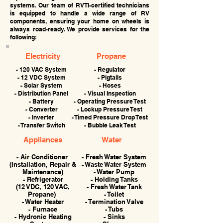
systems. Our team of RVTI-certified technicians
is equipped to handle a wide range of RV
components, ensuring your home on wheels is
always road-ready. We provide services for the
following:
Electricity
Propane
- 120 VAC System
- Regulator
- 12 VDC System
- Pigtails
- Solar System
- Hoses
- Distribution Panel
- Visual Inspection
- Battery
- Operating Pressure Test
- Converter
- Lockup Pressure Test
- Inverter
- Timed Pressure Drop Test
- Transfer Switch
- Bubble Leak Test
Appliances
Water
- Air Conditioner
- Fresh Water System
(Installation, Repair &
- Waste Water System
Maintenance)
- Water Pump
- Refrigerator
- Holding Tanks
(12 VDC, 120 VAC,
- Fresh Water Tank
Propane)
- Toilet
- Water Heater
- Termination Valve
- Furnace
- Tubs
- Hydronic Heating
- Sinks