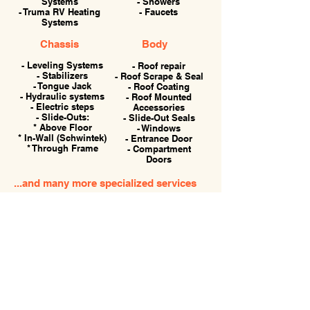
Systems
- Showers
- Truma RV Heating
- Faucets
Systems
Chassis
Body
- Leveling Systems
- Roof repair
- Stabilizers
- Roof Scrape & Seal
- Tongue Jack
- Roof Coating
- Hydraulic systems
- Roof Mounted
- Electric steps
Accessories
- Slide-Outs:
- Slide-Out Seals
* Above Floor
- Windows
* In-Wall (Schwintek)
- Entrance Door
* Through Frame
- Compartment
Doors
...and many more specialized services
for your RV.
786-504-1740
Hours